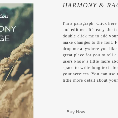
HARMONY & RA
I'm a paragraph. Click here
and edit me. It’s easy. Just 
double click me to add you
make changes to the font. F
drop me anywhere you like 
great place for you to tell a
users know a little more abo
space to write long text a
your services. You can use t
little more detail about yo
Buy Now