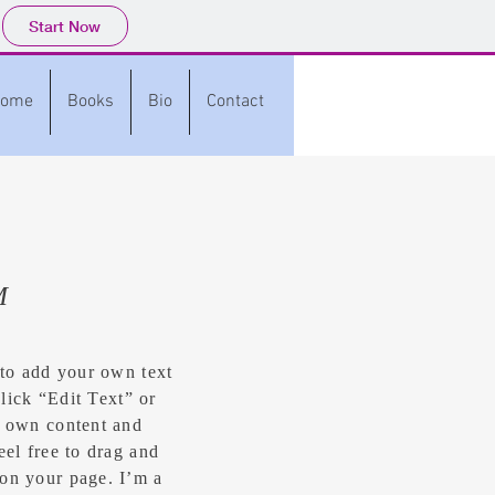
Start Now
ome
Books
Bio
Contact
M
 to add your own text
click “Edit Text” or
r own content and
eel free to drag and
on your page. I’m a