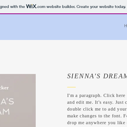
igned with the
.com
website builder. Create your website today.
H
SIENNA'S DREA
I'm a paragraph. Click here
and edit me. It’s easy. Just 
double click me to add you
make changes to the font. F
drop me anywhere you like 