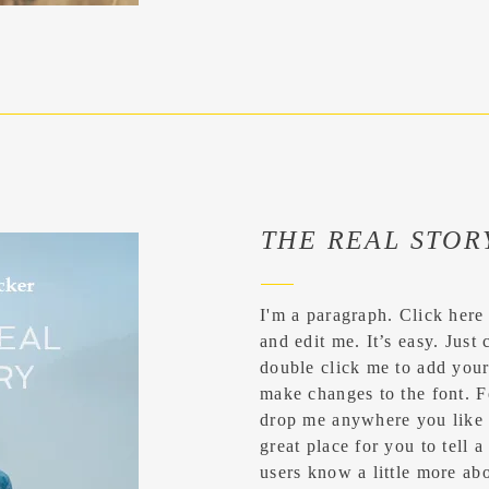
THE REAL STOR
I'm a paragraph. Click here
and edit me. It’s easy. Just 
double click me to add you
make changes to the font. F
drop me anywhere you like 
great place for you to tell a
users know a little more abo