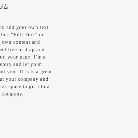
GE
 to add your own text
click “Edit Text” or
r own content and
eel free to drag and
on your page. I’m a
 story and let your
ut you.​ This is a great
bout your company and
his space to go into a
ur company.