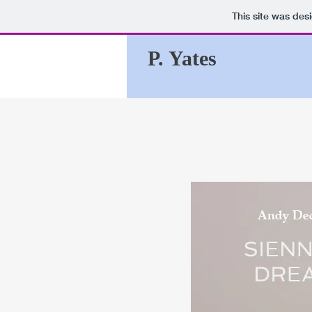
This site was des
P. Yates