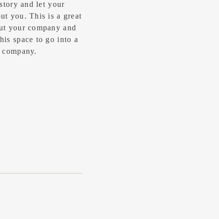
 story and let your
t you. ​This is a great
out your company and
his space to go into a
ur company.