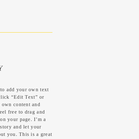
Y
 to add your own text
click “Edit Text” or
r own content and
eel free to drag and
on your page. I’m a
 story and let your
ut you.​ This is a great