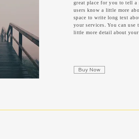
great place for you to tell a
users know a little more abou
space to write long text ab
your services. You can use t
little more detail about yo
Buy Now